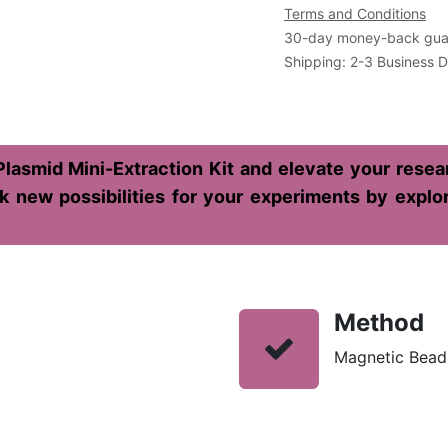
Terms and Conditions
30-day money-back gua
Shipping: 2-3 Business 
lasmid Mini-Extraction Kit and elevate your resear
 new possibilities for your experiments by explorin